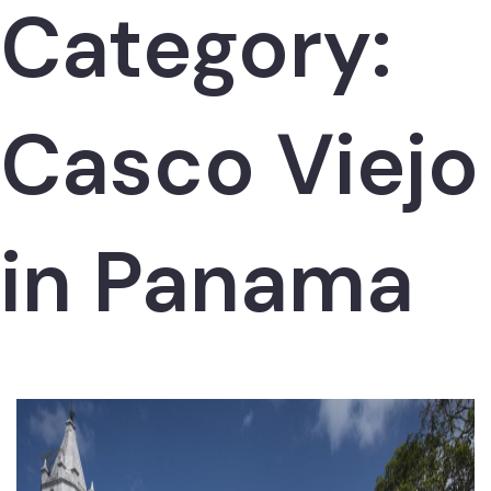
Category:
Casco Viejo
in Panama