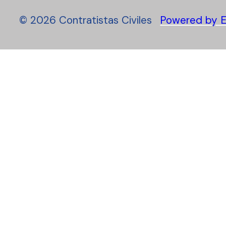
©
2026
Contratistas Civiles
Powered by E