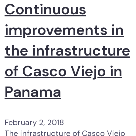
Continuous
improvements in
the infrastructure
of Casco Viejo in
Panama
February 2, 2018
The infrastructure of Casco Viejo