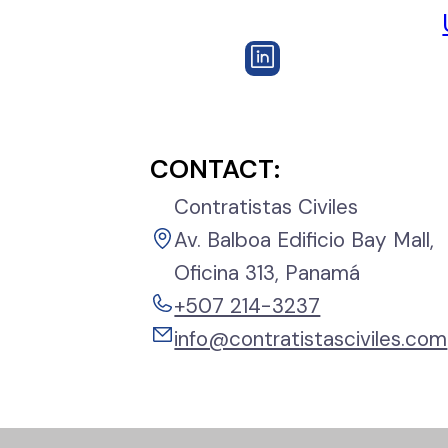
CONTACT:
Contratistas Civiles
Av. Balboa Edificio Bay Mall,
Oficina 313, Panamá
+507 214-3237
info@contratistasciviles.com