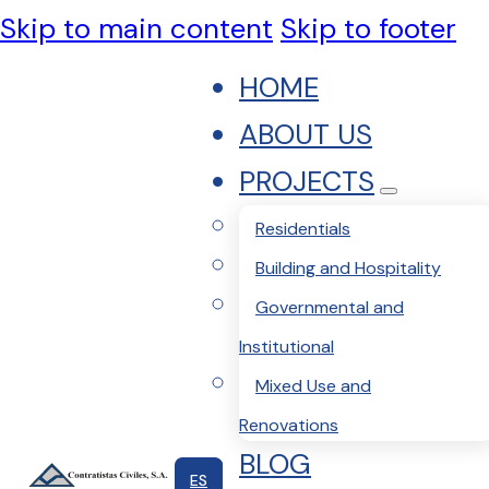
Skip to main content
Skip to footer
HOME
ABOUT US
PROJECTS
Residentials
Building and Hospitality
Governmental and
Institutional
Mixed Use and
Renovations
BLOG
ES