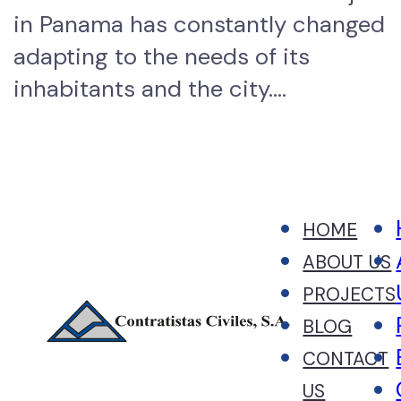
in Panama has constantly changed
adapting to the needs of its
inhabitants and the city.…
HOME
ABOUT US
PROJECTS
BLOG
CONTACT
US