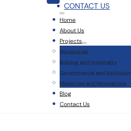
CONTACT US
Home
About Us
Projects
Residentials
Building and Hospitality
Governmental and Institution
Mixed Use and Renovations
Blog
Contact Us