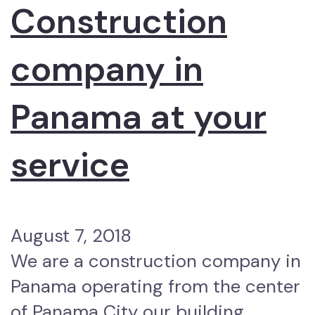
Construction
company in
Panama at your
service
August 7, 2018
We are a construction company in
Panama operating from the center
of Panama City our building