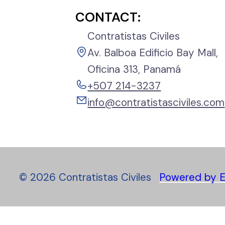
CONTACT:
Contratistas Civiles
Av. Balboa Edificio Bay Mall,
Oficina 313, Panamá
+507 214-3237
info@contratistasciviles.com
©
2026
Contratistas Civiles
Powered by E