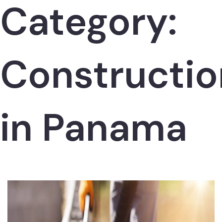
Category:
Constructio
in Panama