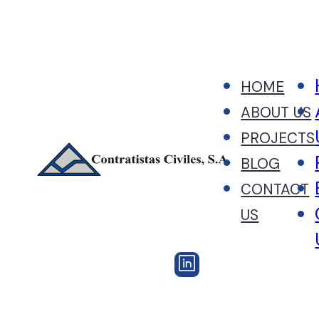
HOME
ABOUT US
PROJECTS
BLOG
CONTACT
US