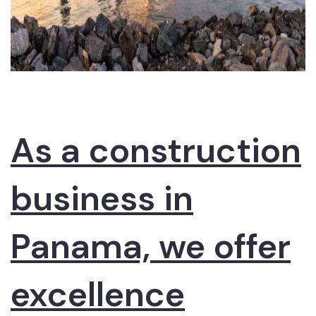
As a construction
business in
Panama, we offer
excellence