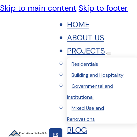
Skip to main content
Skip to footer
HOME
ABOUT US
PROJECTS
Residentials
Building and Hospitality
Governmental and
Institutional
Mixed Use and
Renovations
BLOG
ES