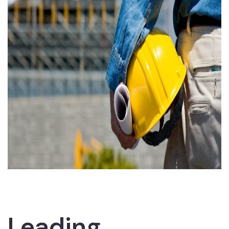
Leading