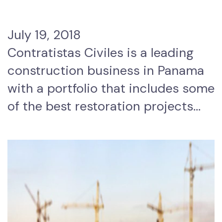
July 19, 2018
Contratistas Civiles is a leading
construction business in Panama
with a portfolio that includes some
of the best restoration projects…