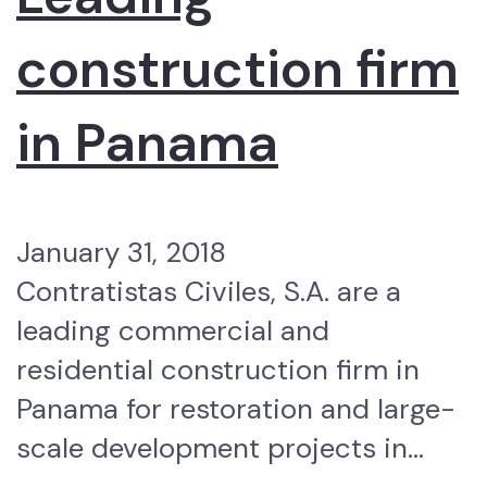
construction firm
in Panama
January 31, 2018
Contratistas Civiles, S.A. are a
leading commercial and
residential construction firm in
Panama for restoration and large-
scale development projects in…