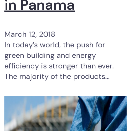
in Panama
March 12, 2018
In today’s world, the push for
green building and energy
efficiency is stronger than ever.
The majority of the products…