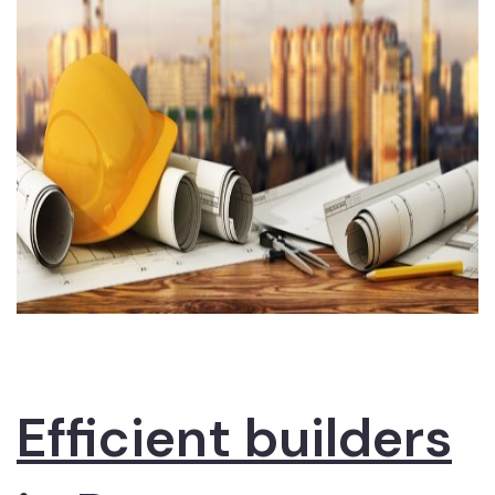
Efficient builders