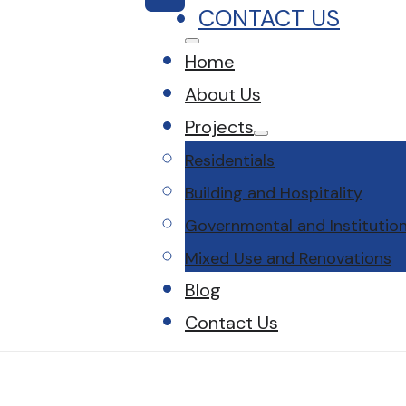
CONTACT US
Home
About Us
Projects
Residentials
Building and Hospitality
Governmental and Institution
Mixed Use and Renovations
Blog
Contact Us