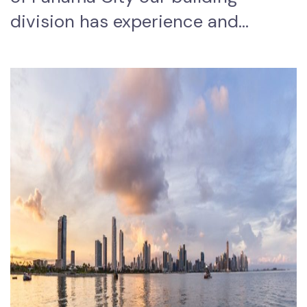
division has experience and…